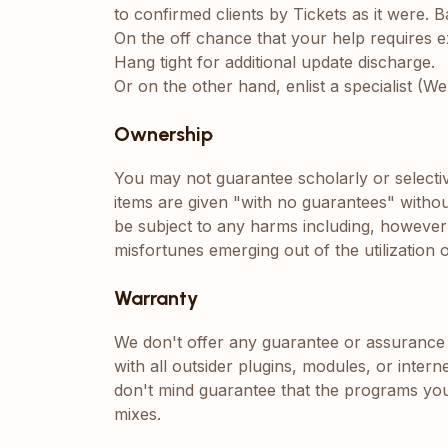
to confirmed clients by Tickets as it were.
On the off chance that your help requires ex
Hang tight for additional update discharge.
Or on the other hand, enlist a specialist (W
Ownership
You may not guarantee scholarly or selectiv
items are given "with no guarantees" withou
be subject to any harms including, however n
misfortunes emerging out of the utilization o
Warranty
We don't offer any guarantee or assurance 
with all outsider plugins, modules, or inter
don't mind guarantee that the programs you
mixes.