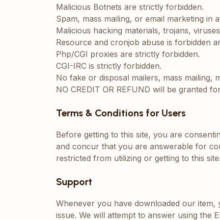
Malicious Botnets are strictly forbidden.
Spam, mass mailing, or email marketing in a
Malicious hacking materials, trojans, viruse
Resource and cronjob abuse is forbidden and
Php/CGI proxies are strictly forbidden.
CGI-IRC is strictly forbidden.
No fake or disposal mailers, mass mailing,
NO CREDIT OR REFUND will be granted for in
Terms & Conditions for Users
Before getting to this site, you are consent
and concur that you are answerable for con
restricted from utilizing or getting to this site
Support
Whenever you have downloaded our item, you
issue. We will attempt to answer using the E