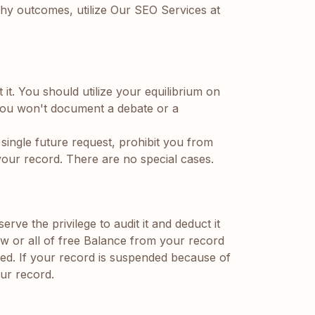
uchy outcomes, utilize Our SEO Services at
 it. You should utilize your equilibrium on
you won't document a debate or a
single future request, prohibit you from
 your record. There are no special cases.
e the privilege to audit it and deduct it
ew or all of free Balance from your record
ded. If your record is suspended because of
ur record.