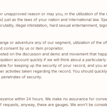
t or unapproved reason or may you, in the utilization of the
) just as the laws of your nation and International law. Specif
utality, illegal intimidation, hard sexual entertainment, bi
change or adventure any of our segment, utilization of the o
d consent by us or item proprietor.
posted on the discussion and demo and movement that hap
pation account quickly if we will think about a particularl
iable for keeping up the security of your record, and you a
r activities taken regarding the record. You should quick
penetrates of security.
yance within 24 hours. We make no assurance for convey
of requests, anyway, these are gauges. We won't be consider