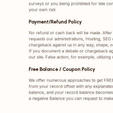
surveys or you being prohibited for late con
your own risk
Payment/Refund Policy
No refund or cash back will be made. After a 
requests our administrations, Hosting, SE
chargeback against us in any way, shape, o
If you document a debate or chargeback again
our site. False action, for example, utiliz
Free Balance / Coupon Policy
We offer numerous approaches to get FREE Ba
from your record offset with any explanatio
balance, and your record balance becomes ne
a negative Balance you can request to make