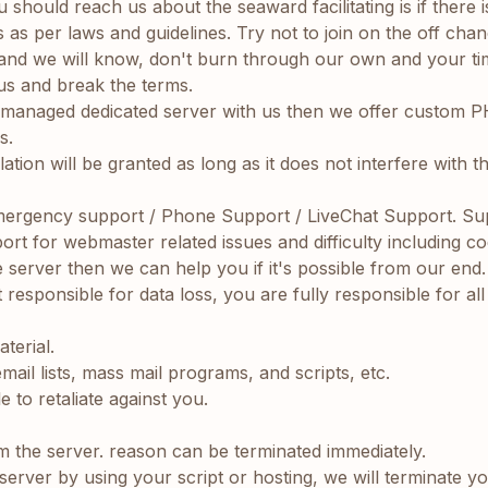
u should reach us about the seaward facilitating is if there
 as per laws and guidelines. Try not to join on the off cha
 and we will know, don't burn through our own and your ti
 us and break the terms.
ly managed dedicated server with us then we offer custom P
s.
tion will be granted as long as it does not interfere with t
ergency support / Phone Support / LiveChat Support. Su
 for webmaster related issues and difficulty including coding
e server then we can help you if it's possible from our end.
sponsible for data loss, you are fully responsible for al
terial.
mail lists, mass mail programs, and scripts, etc.
 to retaliate against you.
m the server. reason can be terminated immediately.
server by using your script or hosting, we will terminate y