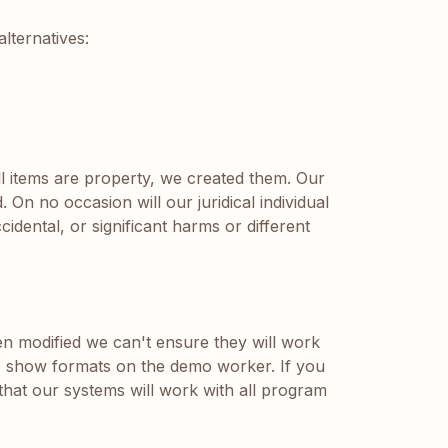
lternatives:
ll items are property, we created them. Our
On no occasion will our juridical individual
idental, or significant harms or different
n modified we can't ensure they will work
the show formats on the demo worker. If you
hat our systems will work with all program