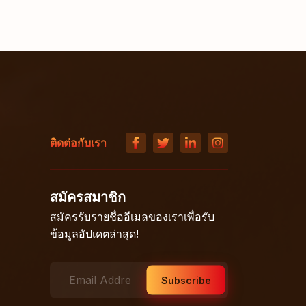
ติดต่อกับเรา
สมัครสมาชิก
สมัครรับรายชื่ออีเมลของเราเพื่อรับ
ข้อมูลอัปเดตล่าสุด!
Subscribe