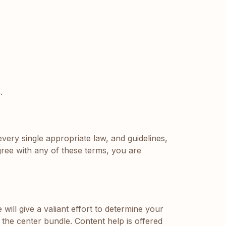
.
every single appropriate law, and guidelines,
ree with any of these terms, you are
ll give a valiant effort to determine your
 the center bundle. Content help is offered