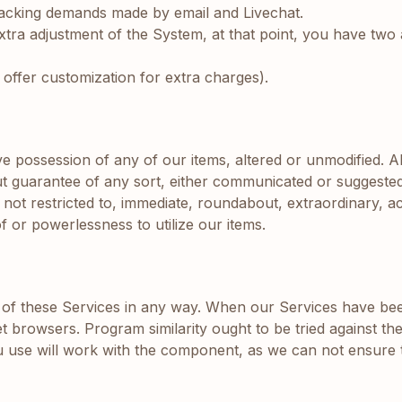
 Backing demands made by email and Livechat.
tra adjustment of the System, at that point, you have two a
e offer customization for extra charges).
e possession of any of our items, altered or unmodified. A
t guarantee of any sort, either communicated or suggested. 
ot restricted to, immediate, roundabout, extraordinary, acc
f or powerlessness to utilize our items.
of these Services in any way. When our Services have bee
net browsers. Program similarity ought to be tried against 
 use will work with the component, as we can not ensure t