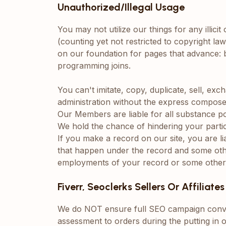
Unauthorized/Illegal Usage
You may not utilize our things for any illici
(counting yet not restricted to copyright laws
on our foundation for pages that advance: br
programming joins.
You can't imitate, copy, duplicate, sell, ex
administration without the express compose
Our Members are liable for all substance 
We hold the chance of hindering your partici
If you make a record on our site, you are l
that happen under the record and some othe
employments of your record or some other 
Fiverr, Seoclerks Sellers Or Affiliates
We do NOT ensure full SEO campaign conve
assessment to orders during the putting in 