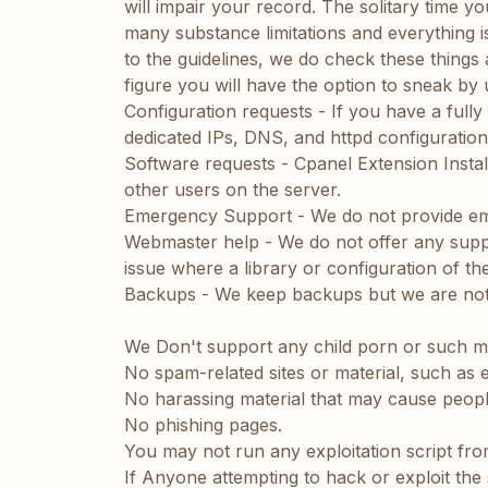
will impair your record. The solitary time yo
many substance limitations and everything is
to the guidelines, we do check these things
figure you will have the option to sneak by
Configuration requests - If you have a ful
dedicated IPs, DNS, and httpd configuration
Software requests - Cpanel Extension Installa
other users on the server.
Emergency Support - We do not provide em
Webmaster help - We do not offer any support
issue where a library or configuration of th
Backups - We keep backups but we are not re
We Don't support any child porn or such ma
No spam-related sites or material, such as e
No harassing material that may cause people
No phishing pages.
You may not run any exploitation script fro
If Anyone attempting to hack or exploit the 