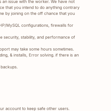
 is an issue with the worker. We have not
nce that you intend to do anything contrary
me by joining on the off chance that you
HP/MySQL configurations, firewalls for
he security, stability, and performance of
pport may take some hours sometimes.
, & installs, Error solving. if there is an
l backups.
our account to keep safe other users.