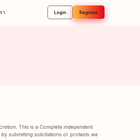
เรา
Login
Register
scretion. This is a Complete independent
 by submitting solicitations or protests we