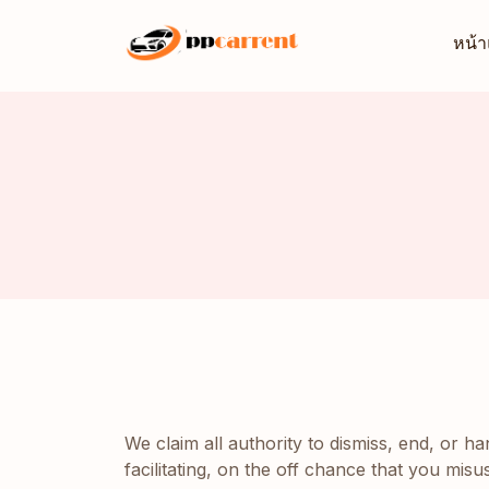
หน้
We claim all authority to dismiss, end, or h
facilitating, on the off chance that you mis