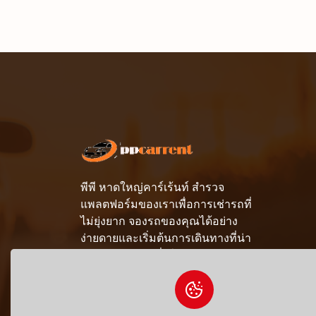
พีพี หาดใหญ่คาร์เร้นท์ สำรวจ
แพลตฟอร์มของเราเพื่อการเช่ารถที่
ไม่ยุ่งยาก จองรถของคุณได้อย่าง
ง่ายดายและเริ่มต้นการเดินทางที่น่า
จดจำด้วยความมั่นใจ
081-690-9412