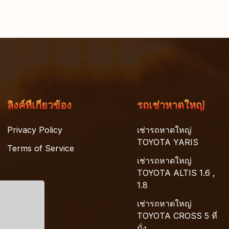
ลิงค์ที่เกี่ยวข้อง
รถเช่าหาดใหญ่
Privacy Policy
เช่ารถหาดใหญ่
TOYOTA YARIS
Terms of Service
เช่ารถหาดใหญ่
TOYOTA ALTIS 1.6 ,
1.8
เช่ารถหาดใหญ่
TOYOTA CROSS 5 ที่
นั่ง