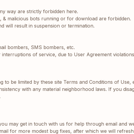
ny way are strictly forbidden here.
s, & malicious bots running or for download are forbidden.
 will result in suspension or termination.
 mail bombers, SMS bombers, etc.
terruptions of service, due to User Agreement violations
ing to be limited by these site Terms and Conditions of Use, 
sistency with any material neighborhood laws. If you disag
.
 may get in touch with us for help through email and we wi
mail for more modest bug fixes, after which we will refresh