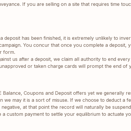
veyance. If you are selling on a site that requires time to
deposit has been finished, it is extremely unlikely to invert
O campaign. You concur that once you complete a deposit, 
r form.
st us after a deposit, we claim all authority to end every 
ing unapproved or taken charge cards will prompt the end of
lance, Coupons and Deposit offers yet we generally reserv
n we may it is a sort of misuse. If we choose to deduct a f
gative, at that point the record will naturally be suspen
 a custom payment to settle your equilibrium to actuate yo