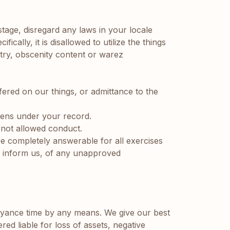
 stage, disregard any laws in your locale
ically, it is disallowed to utilize the things
gotry, obscenity content or warez
ffered on our things, or admittance to the
pens under your record.
y not allowed conduct.
re completely answerable for all exercises
ly inform us, of any unapproved
ance time by any means. We give our best
ed liable for loss of assets, negative