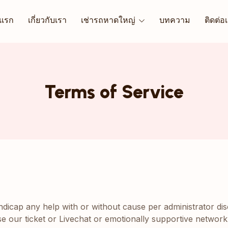
าแรก
เกี่ยวกับเรา
เช่ารถหาดใหญ่
บทความ
ติดต่อ
Terms of Service
andicap any help with or without cause per administrator di
use our ticket or Livechat or emotionally supportive network