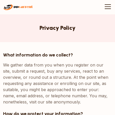
Privacy Policy
What information do we collect?
We gather data from you when you register on our
site, submit a request, buy any services, react to an
overview, or round out a structure. At the point when
requesting any assistance or enrolling on our site, as
suitable, you might be approached to enter your:
name, email address, or telephone number. You may,
nonetheless, visit our site anonymously.
How do we protect your information?