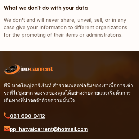
What we don’t do with your data
We don't and will never share, unveil, sell, or in any
case give your information to different organizations
for the promoting of their items or administrations.
พีพี หาดใหญ่คาร์เร้นท์ สำรวจแพลตฟอร์มของเราเพื่อการเช่า
รถที่ไม่ยุ่งยาก จองรถของคุณได้อย่างง่ายดายและเริ่มต้นการ
เดินทางที่น่าจดจำด้วยความมั่นใจ
081-690-9412
pp_hatyaicarrent@hotmail.com