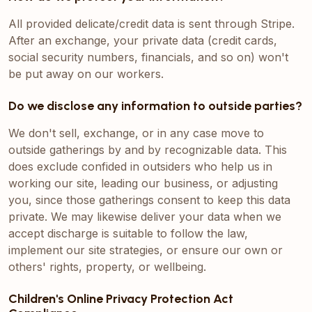
All provided delicate/credit data is sent through Stripe.
After an exchange, your private data (credit cards,
social security numbers, financials, and so on) won't
be put away on our workers.
Do we disclose any information to outside parties?
We don't sell, exchange, or in any case move to
outside gatherings by and by recognizable data. This
does exclude confided in outsiders who help us in
working our site, leading our business, or adjusting
you, since those gatherings consent to keep this data
private. We may likewise deliver your data when we
accept discharge is suitable to follow the law,
implement our site strategies, or ensure our own or
others' rights, property, or wellbeing.
Children's Online Privacy Protection Act