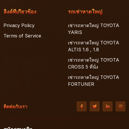
ลิงค์ที่เกี่ยวข้อง
รถเช่าหาดใหญ่
Privacy Policy
เช่ารถหาดใหญ่ TOYOTA
YARIS
Terms of Service
เช่ารถหาดใหญ่ TOYOTA
ALTIS 1.6 , 1.8
เช่ารถหาดใหญ่ TOYOTA
CROSS 5 ที่นั่ง
เช่ารถหาดใหญ่ TOYOTA
FORTUNER
ติดต่อกับเรา