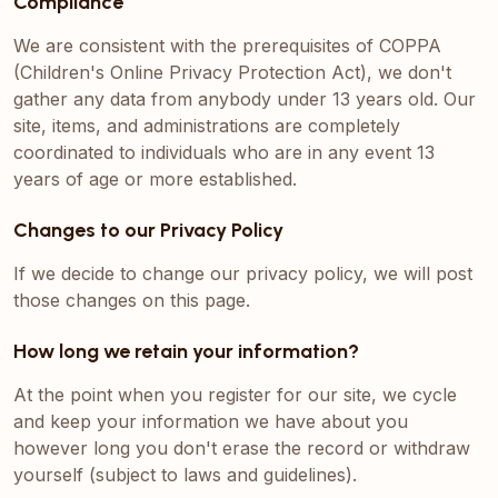
Compliance
We are consistent with the prerequisites of COPPA
(Children's Online Privacy Protection Act), we don't
gather any data from anybody under 13 years old. Our
site, items, and administrations are completely
coordinated to individuals who are in any event 13
years of age or more established.
Changes to our Privacy Policy
If we decide to change our privacy policy, we will post
those changes on this page.
How long we retain your information?
At the point when you register for our site, we cycle
and keep your information we have about you
however long you don't erase the record or withdraw
yourself (subject to laws and guidelines).